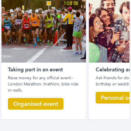
Taking part in an event
Celebrating a
Raise money for any official event -
Ask friends for don
London Marathon, triathlon, bike ride
birthday or weddin
or walk.
Personal o
Organised event