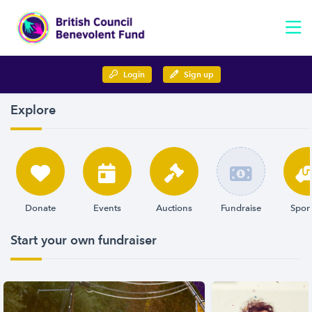
Login
Sign up
Explore
Donate
Events
Auctions
Fundraise
Spon
Start your own fundraiser