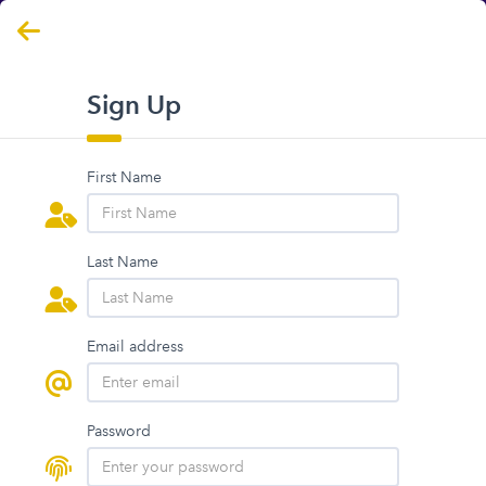
Sign Up
First Name
Last Name
Email address
Password