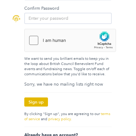
Confirm Password
We want to send you brilliant emails to keep you in
the loop about British Council Benevolent Fund
events and fundraising news. Toggle on/off each of
communications below that you'd like to receive.
Sorry, we have no mailing lists right now
Sign up
By clicking "Sign up", you are agreeing to our
terms
of service
and
privacy policy.
Already have an account?