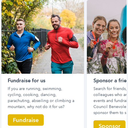
Fundraise for us
Sponsor a frie
If you are running, swimming,
Search for friends
cycling, cooking, dancing,
colleagues who are
parachuting, abseiling or climbing a
events and fundrais
mountain, why not do it for us?
Council Benevolen
sponsor them to s
Fundraise
Sponsor