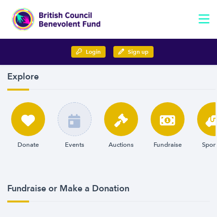
Login
Sign up
Explore
Donate
Events
Auctions
Fundraise
Spon
Fundraise or Make a Donation