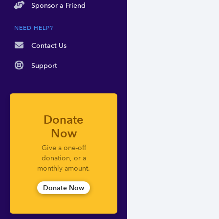
Sponsor a Friend
NEED HELP?
Contact Us
Support
Donate
Now
Give a one-off
donation, or a
monthly amount.
Donate Now