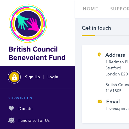
HOME
SUPPOR
Get in touch
Address
1 Redman Pl
Stratford
London E20
Sign Up
Login
British Coun
1161805
SUPPORT US
Email
Donate
firzana.perv
Fundraise For Us