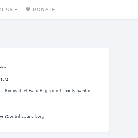
T US
DONATE
ace
 1JQ
cil Benevolent Fund Registered charity number
een@britishcouncil.org