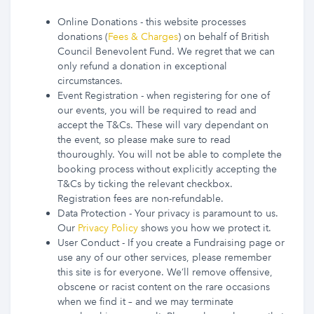
Online Donations - this website processes
donations (
Fees & Charges
) on behalf of British
Council Benevolent Fund. We regret that we can
only refund a donation in exceptional
circumstances.
Event Registration - when registering for one of
our events, you will be required to read and
accept the T&Cs. These will vary dependant on
the event, so please make sure to read
thouroughly. You will not be able to complete the
booking process without explicitly accepting the
T&Cs by ticking the relevant checkbox.
Registration fees are non-refundable.
Data Protection - Your privacy is paramount to us.
Our
Privacy Policy
shows you how we protect it.
User Conduct - If you create a Fundraising page or
use any of our other services, please remember
this site is for everyone. We’ll remove offensive,
obscene or racist content on the rare occasions
when we find it – and we may terminate