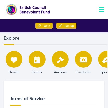
Login
Sign up
Explore
Donate
Events
Auctions
Fundraise
Spon
Terms of Service