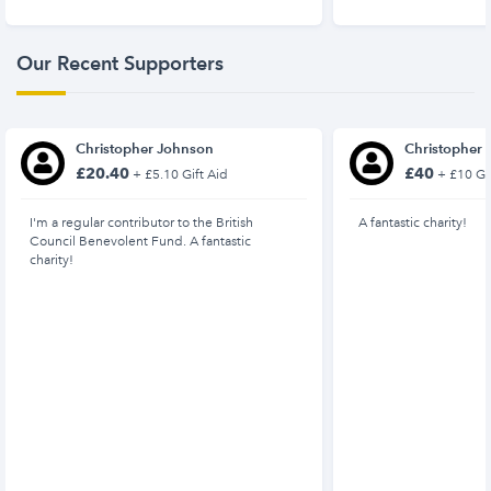
Our Recent Supporters
Christopher Johnson
Christopher
£20.40
£40
+ £5.10 Gift Aid
+ £10 Gif
I'm a regular contributor to the British
A fantastic charity!
Council Benevolent Fund. A fantastic
charity!