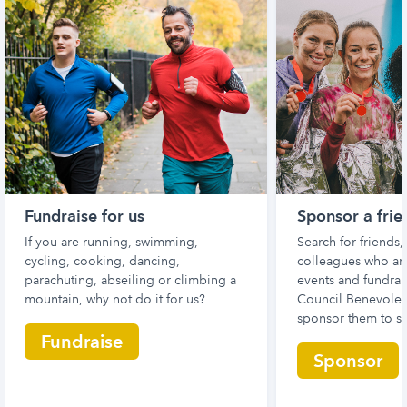
Fundraise for us
Sponsor a frie
If you are running, swimming,
Search for friends
cycling, cooking, dancing,
colleagues who are
parachuting, abseiling or climbing a
events and fundrais
mountain, why not do it for us?
Council Benevolen
sponsor them to s
Fundraise
Sponsor