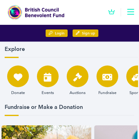
Login
Sign up
Explore
Donate
Events
Auctions
Fundraise
Spon
Fundraise or Make a Donation