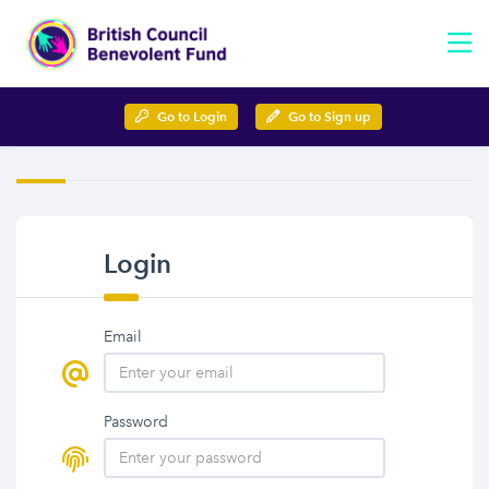
Go to Login
Go to Sign up
Login
Email
Password