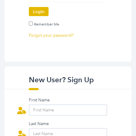
Login
Remember Me
Forgot your password?
New User? Sign Up
First Name
Last Name