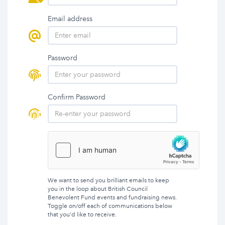
Email address
Password
Confirm Password
We want to send you brilliant emails to keep
you in the loop about British Council
Benevolent Fund events and fundraising news.
Toggle on/off each of communications below
that you'd like to receive.